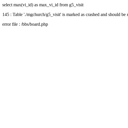
select max(vi_id) as max_vi_id from g5_visit
145 : Table './mgchurch/g5_visit' is marked as crashed and should be 
error file : /bbs/board.php