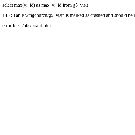
select max(vi_id) as max_vi_id from g5_visit
145 : Table './mgchurch/g5_visit' is marked as crashed and should be 
error file : /bbs/board.php