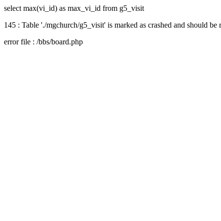
select max(vi_id) as max_vi_id from g5_visit
145 : Table './mgchurch/g5_visit' is marked as crashed and should be 
error file : /bbs/board.php