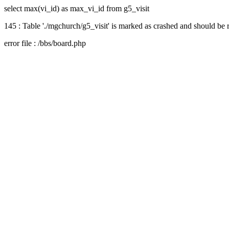
select max(vi_id) as max_vi_id from g5_visit
145 : Table './mgchurch/g5_visit' is marked as crashed and should be 
error file : /bbs/board.php