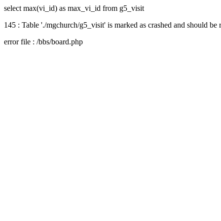
select max(vi_id) as max_vi_id from g5_visit
145 : Table './mgchurch/g5_visit' is marked as crashed and should be 
error file : /bbs/board.php