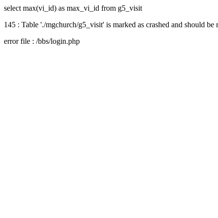
select max(vi_id) as max_vi_id from g5_visit
145 : Table './mgchurch/g5_visit' is marked as crashed and should be 
error file : /bbs/login.php