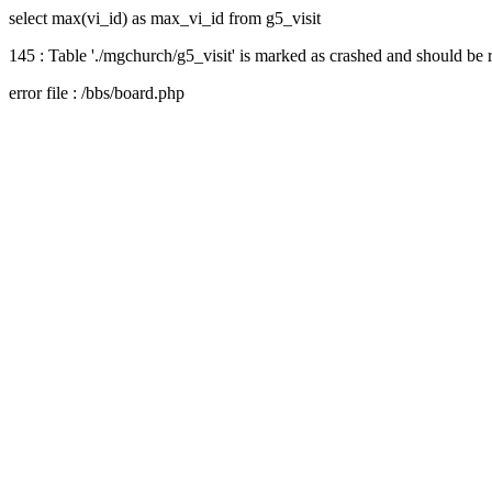
select max(vi_id) as max_vi_id from g5_visit
145 : Table './mgchurch/g5_visit' is marked as crashed and should be 
error file : /bbs/board.php