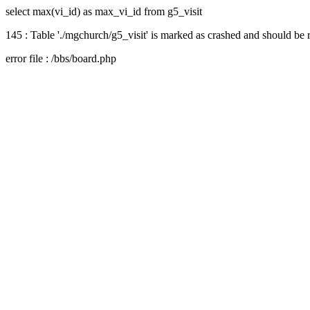
select max(vi_id) as max_vi_id from g5_visit
145 : Table './mgchurch/g5_visit' is marked as crashed and should be 
error file : /bbs/board.php