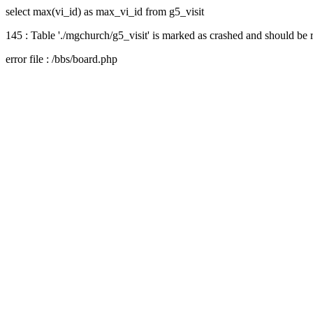
select max(vi_id) as max_vi_id from g5_visit
145 : Table './mgchurch/g5_visit' is marked as crashed and should be 
error file : /bbs/board.php